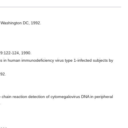
y, Washington DC, 1992.
a 9:122-124, 1990.
s in human immunodeficiency virus type 1-infected subjects by
992.
chain reaction detection of cytomegalovirus DNA in peripheral
.