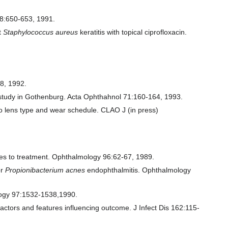
338:650-653, 1991.
nt
Staphylococcus aureus
keratitis with topical ciprofloxacin.
28, 1992.
ve study in Gothenburg. Acta Ophthahnol 71:160-164, 1993.
 to lens type and wear schedule. CLAO J (in press)
hes to treatment. Ophthalmology 96:62-67, 1989.
or
Propionibacterium acnes
endophthalmitis. Ophthalmology
ology 97:1532-1538,1990.
actors and features influencing outcome. J Infect Dis 162:115-