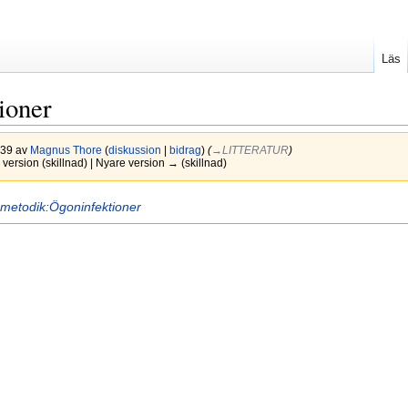
Läs
tioner
2.39 av
Magnus Thore
(
diskussion
|
bidrag
)
(
→‎LITTERATUR
)
version (skillnad) | Nyare version → (skillnad)
metodik:Ögoninfektioner