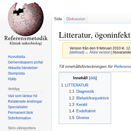
Sida
Diskussion
Litteratur, ögoninfek
Version från den 9 februari 2010 kl. 1
(
skillnad
)
← Äldre version
| Nuvarande 
Huvudsida
Gemenskapens portal
Hoppa
Hoppa
Till innehållsförteckningen för
Referens
Aktuella händelser
till
till
Slumpsida
Innehåll
navigering
sök
Hjälp
1
LITTERATUR
Verktyg
1.1
Diagnostik
Vad som länkar hit
1.2
Blefarit/konjunktivit
Relaterade ändringar
1.3
Keratit
Specialsidor
1.4
Endoftalmit
Permanent länk
1.5
Diverse
Sidinformation
Skriv ut/exportera