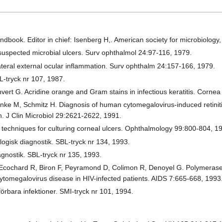
ndbook. Editor in chief: Isenberg H,. American society for microbiolog
 suspected microbial ulcers. Surv ophthalmol 24:97-116, 1979.
ateral external ocular inflammation. Surv ophthalm 24:157-166, 1979.
L-tryck nr 107, 1987.
vert G. Acridine orange and Gram stains in infectious keratitis. Corne
nke M, Schmitz H. Diagnosis of human cytomegalovirus-induced retiniti
n. J Clin Microbiol 29:2621-2622, 1991.
techniques for culturing corneal ulcers. Ophthalmology 99:800-804, 1
ogisk diagnostik. SBL-tryck nr 134, 1993.
gnostik. SBL-tryck nr 135, 1993.
 Ecochard R, Biron F, Peyramond D, Colimon R, Denoyel G. Polymerase 
cytomegalovirus disease in HIV-infected patients. AIDS 7:665-668, 1993
örbara infektioner. SMI-tryck nr 101, 1994.