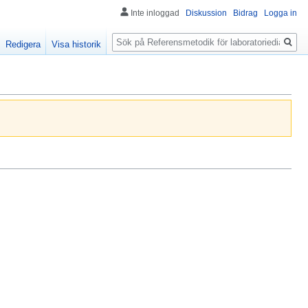
Inte inloggad
Diskussion
Bidrag
Logga in
Sök
Redigera
Visa historik