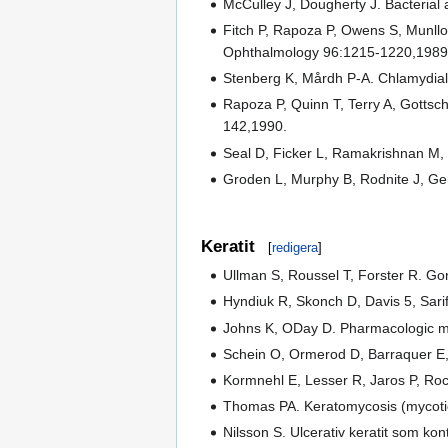
McCulley J, Dougherty J. Bacterial
Fitch P, Rapoza P, Owens S, Munllo-
Ophthalmology 96:1215-1220,1989
Stenberg K, Mårdh P-A. Chlamydial c
Rapoza P, Quinn T, Terry A, Gottsch
142,1990.
Seal D, Ficker L, Ramakrishnan M, 
Groden L, Murphy B, Rodnite J, Genv
Keratit
[
redigera
]
Ullman S, Roussel T, Forster R. Go
Hyndiuk R, Skonch D, Davis 5, Sarif 
Johns K, ODay D. Pharmacologic 
Schein O, Ormerod D, Barraquer E, 
Kormnehl E, Lesser R, Jaros P, Roc
Thomas PA. Keratomycosis (mycotic k
Nilsson S. Ulcerativ keratit som ko