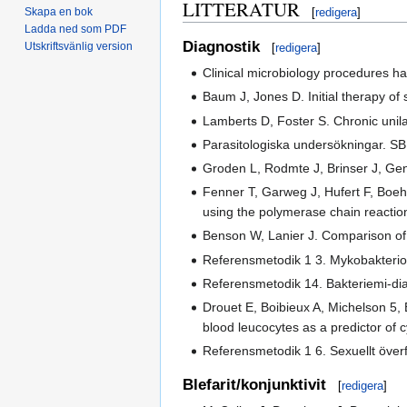
LITTERATUR
Skapa en bok
[
redigera
]
Ladda ned som PDF
Diagnostik
Utskriftsvänlig version
[
redigera
]
Clinical microbiology procedures ha
Baum J, Jones D. Initial therapy of
Lamberts D, Foster S. Chronic unil
Parasitologiska undersökningar. SB
Groden L, Rodmte J, Brinser J, Gen
Fenner T, Garweg J, Hufert F, Boeh
using the polymerase chain reactio
Benson W, Lanier J. Comparison of 
Referensmetodik 1 3. Mykobakteriol
Referensmetodik 14. Bakteriemi-dia
Drouet E, Boibieux A, Michelson 5,
blood leucocytes as a predictor of 
Referensmetodik 1 6. Sexuellt överf
Blefarit/konjunktivit
[
redigera
]