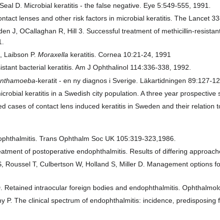
eal D. Microbial keratitis - the false negative. Eye 5:549-555, 1991.
ontact lenses and other risk factors in microbial keratitis. The Lancet 
den J, OCallaghan R, Hill 3. Successful treatment of methicillin-resista
1.
, Laibson P.
Moraxella
keratitis. Cornea 10:21-24, 1991
istant bacterial keratitis. Am J Ophthalinol 114:336-338, 1992.
anthamoeba
-keratit - en ny diagnos i Sverige. Läkartidningen 89:127-1
robial keratitis in a Swedish city population. A three year prospecti
ed cases of contact lens induced keratitis in Sweden and their relation
ndophthalmitis. Trans Ophthalm Soc UK 105:319-323,1986.
eatment of postoperative endophthalmitis. Results of differing approac
, Roussel T, Culbertson W, Holland S, Miller D. Management options f
 D. Retained intraocular foreign bodies and endophthalmitis. Ophthalm
 P. The clinical spectrum of endophthalmitis: incidence, predisposing f