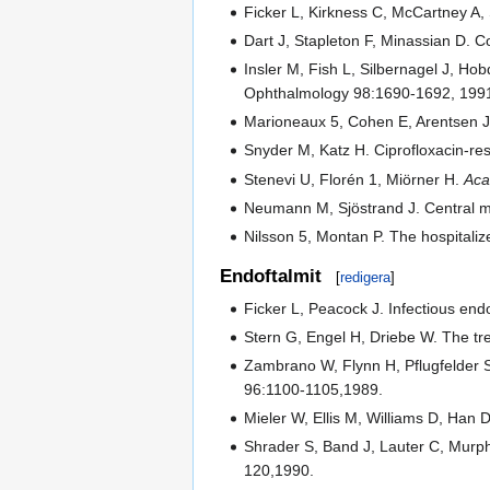
Ficker L, Kirkness C, McCartney A, S
Dart J, Stapleton F, Minassian D. C
Insler M, Fish L, Silbernagel J, Hob
Ophthalmology 98:1690-1692, 199
Marioneaux 5, Cohen E, Arentsen J
Snyder M, Katz H. Ciprofloxacin-res
Stenevi U, Florén 1, Miörner H.
Ac
Neumann M, Sjöstrand J. Central mic
Nilsson 5, Montan P. The hospitaliz
Endoftalmit
[
redigera
]
Ficker L, Peacock J. Infectious e
Stern G, Engel H, Driebe W. The tr
Zambrano W, Flynn H, Pflugfelder S
96:1100-1105,1989.
Mieler W, Ellis M, Williams D, Han
Shrader S, Band J, Lauter C, Murphy
120,1990.