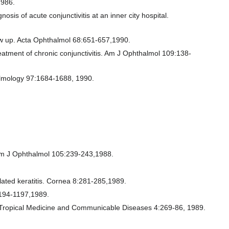
1986.
is of acute conjunctivitis at an inner city hospital.
llow up. Acta Ophthalmol 68:651-657,1990.
reatment of chronic conjunctivitis. Am J Ophthalmol 109:138-
halmology 97:1684-1688, 1990.
s. Am J Ophthalmol 105:239-243,1988.
lated keratitis. Cornea 8:281-285,1989.
1194-1197,1989.
cal Tropical Medicine and Communicable Diseases 4:269-86, 1989.