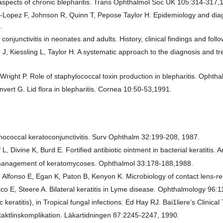
 aspects of chronic blepharitis. Trans Ophthalmol Soc UK 105:314-317,
Lopez F, Johnson R, Quinn T, Pepose Taylor H. Epidemiology and diagnos
.
onjunctivitis in neonates and adults. History, clinical findings and fo
 J, Kiessling L, Taylor H. A systematic approach to the diagnosis and t
Wright P. Role of staphylococcal toxin production in blepharitis. Opht
ert G. Lid flora in blepharitis. Cornea 10:50-53,1991.
nococcal keratoconjunctivitis. Surv Ophthalm 32:199-208, 1987.
L, Divine K, Burd E. Fortified antibiotic ointment in bacterial keratiti
management of keratomycoses. Ophthalmol 33:178-188,1988.
Alfonso E, Egan K, Paton B, Kenyon K. Microbiology of contact lens-re
co E, Steere A. Bilateral keratitis in Lyme disease. Ophthalmology 96:
eratitis), in Tropical fungal infections. Ed Hay RJ. Bai1liere’s Clini
ntaktlinskomplikation. Läkartidningen 87:2245-2247, 1990.