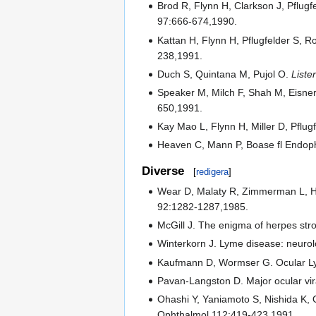
Brod R, Flynn H, Clarkson J, Pflug
97:666-674,1990.
Kattan H, Flynn H, Pflugfelder S, R
238,1991.
Duch S, Quintana M, Pujol O.
Liste
Speaker M, Milch F, Shah M, Eisner 
650,1991.
Kay Mao L, Flynn H, Miller D, Pflu
Heaven C, Mann P, Boase fl Endopht
Diverse
[
redigera
]
Wear D, Malaty R, Zimmerman L, Haci
92:1282-1287,1985.
McGill J. The enigma of herpes str
Winterkorn J. Lyme disease: neurol
Kaufmann D, Wormser G. Ocular Lym
Pavan-Langston D. Major ocular vira
Ohashi Y, Yaniamoto S, Nishida K, 
Ophthalmol 112:419-423,1991.