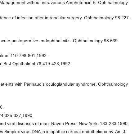
 Management without intravenous Amphotericin B. Ophthalmology
dence of infection after intraocular surgery. Ophthalmology 98:227-
.
of acute postoperative endophthalmitis. Ophthalmology 98:639-
halmol 110:798-801,1992.
es. Br J Ophthalmol 76:419-423,1992.
f patients with Parinaud’s oculoglandular syndrome. Ophthalmology
0.
 74:325-327,1990.
s and viral diseases of man. Raven Press, New York: 183-233,1990.
 Simplex virus DNA in idiopathic corneal endotheliopathy. Am J