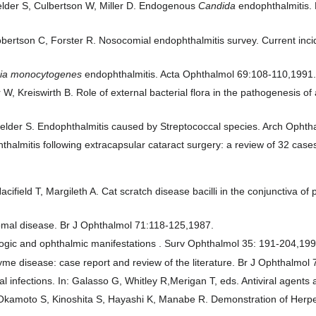
felder S, Culbertson W, Miller D. Endogenous
Candida
endophthalmitis.
obertson C, Forster R. Nosocomial endophthalmitis survey. Current inci
ria monocytogenes
endophthalmitis. Acta Ophthalmol 69:108-110,1991
W, Kreiswirth B. Role of external bacterial flora in the pathogenesis 
gfelder S. Endophthalmitis caused by Streptococcal species. Arch Opht
halmitis following extracapsular cataract surgery: a review of 32 cas
field T, Margileth A. Cat scratch disease bacilli in the conjunctiva o
omal disease. Br J Ophthalmol 71:118-125,1987.
ogic and ophthalmic manifestations . Surv Ophthalmol 35: 191-204,199
e disease: case report and review of the literature. Br J Ophthalmol
l infections. In: Galasso G, Whitley R,Merigan T, eds. Antiviral agent
Okamoto S, Kinoshita S, Hayashi K, Manabe R. Demonstration of Herpes